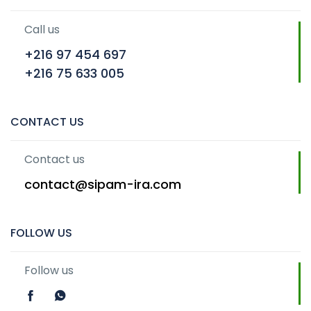
Call us
+216 97 454 697
+216 75 633 005
CONTACT US
Contact us
contact@sipam-ira.com
FOLLOW US
Follow us