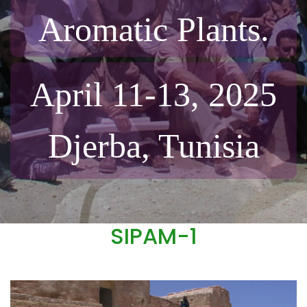
Aromatic Plants.
April 11-13, 2025
Djerba, Tunisia
SIPAM-1