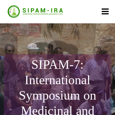
SIPAM-7:
International
Symposium on
Medicinal and