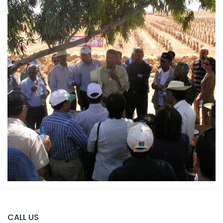
CALL US